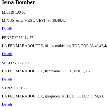
Isma Bomber
MI6319
130
65
MINUS, ecru, VEST, VEST, 36,38,40,42
Details
PENEDIT-U
114
57
LA FEE MARABOUTEE, blauw multicolor, TOP, TOP, 38,40,42,4
Details
SELFIX-A
120
60
LA FEE MARABOUTEE, lichtblauw, PULL, PULL, 1,2
Details
VENZO
110
55
LA FEE MARABOUTEE, grasgroen, KLEED, KLEED, L,M,XL
Details