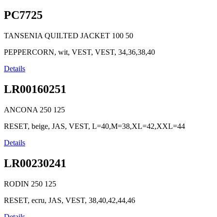
PC7725
TANSENIA QUILTED JACKET
100
50
PEPPERCORN, wit, VEST, VEST, 34,36,38,40
Details
LR00160251
ANCONA
250
125
RESET, beige, JAS, VEST, L=40,M=38,XL=42,XXL=44
Details
LR00230241
RODIN
250
125
RESET, ecru, JAS, VEST, 38,40,42,44,46
Details