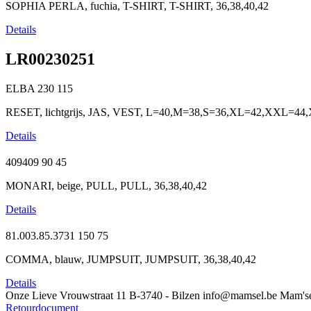
SOPHIA PERLA, fuchia, T-SHIRT, T-SHIRT, 36,38,40,42
Details
LR00230251
ELBA
230
115
RESET, lichtgrijs, JAS, VEST, L=40,M=38,S=36,XL=42,XXL=4
Details
409409
90
45
MONARI, beige, PULL, PULL, 36,38,40,42
Details
81.003.85.3731
150
75
COMMA, blauw, JUMPSUIT, JUMPSUIT, 36,38,40,42
Details
Onze Lieve Vrouwstraat 11
B-3740 - Bilzen
info@mamsel.be
Mam's
Retourdocument