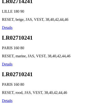
LR02714241
LILLE
180
90
RESET, beige, JAS, VEST, 38,40,42,44,46
Details
LR02710241
PARIS
160
80
RESET, marine, JAS, VEST, 38,40,42,44,46
Details
LR02710241
PARIS
160
80
RESET, rood, JAS, VEST, 38,40,42,44,46
Details