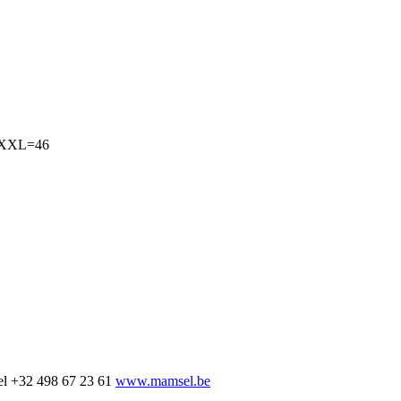
4,XXL=46
el
+32 498 67 23 61
www.mamsel.be