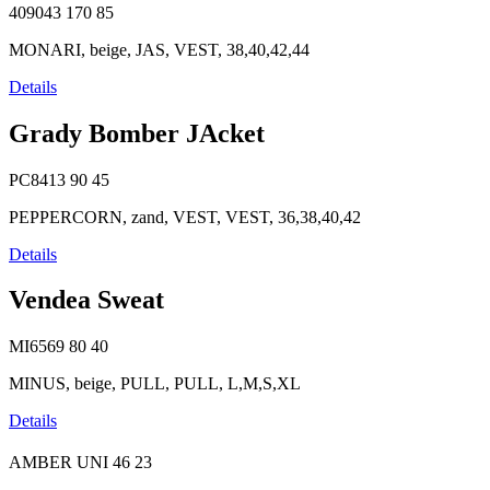
409043
170
85
MONARI, beige, JAS, VEST, 38,40,42,44
Details
Grady Bomber JAcket
PC8413
90
45
PEPPERCORN, zand, VEST, VEST, 36,38,40,42
Details
Vendea Sweat
MI6569
80
40
MINUS, beige, PULL, PULL, L,M,S,XL
Details
AMBER UNI
46
23