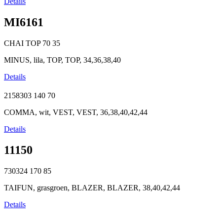
Details
MI6161
CHAI TOP
70
35
MINUS, lila, TOP, TOP, 34,36,38,40
Details
2158303
140
70
COMMA, wit, VEST, VEST, 36,38,40,42,44
Details
11150
730324
170
85
TAIFUN, grasgroen, BLAZER, BLAZER, 38,40,42,44
Details