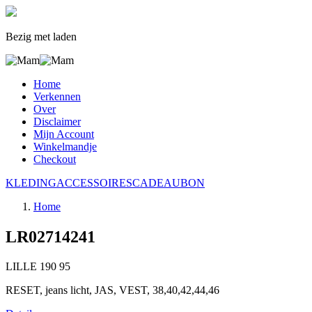
Bezig met laden
Home
Verkennen
Over
Disclaimer
Mijn Account
Winkelmandje
Checkout
KLEDING
ACCESSOIRES
CADEAUBON
Home
LR02714241
LILLE
190
95
RESET, jeans licht, JAS, VEST, 38,40,42,44,46