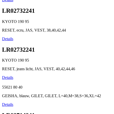
LR02732241
KYOTO
190
95
RESET, ecru, JAS, VEST, 38,40,42,44
Details
LR02732241
KYOTO
190
95
RESET, jeans licht, JAS, VEST, 40,42,44,46
Details
55021
80
40
GEISHA, blauw, GILET, GILET, L=40,M=38,S=36,XL=42
Details